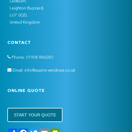
Ledburn,
Leighton Buzzard,
LU7 0QD,
United Kingdom
CONTACT
Phone: 01908 886280
Email: info@aspire-windows.co.uk
ONLINE QUOTE
START YOUR QUOTE
Share
Facebook
Twitter
Email
PrintFriendly