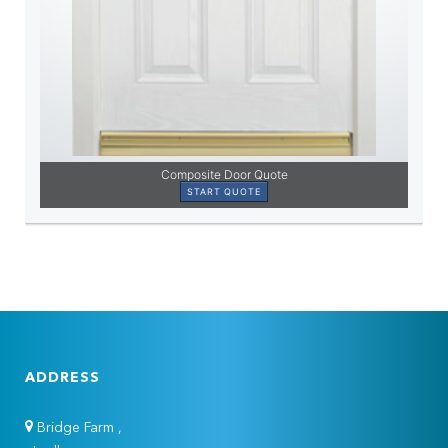
ADDRESS
Bridge Farm ,