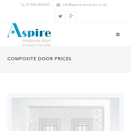
01908 886280
info@aspire-windows.co.uk
COMPOSITE DOOR PRICES