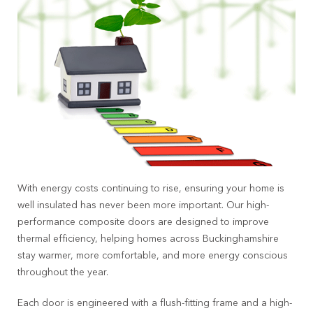
With energy costs continuing to rise, ensuring your home is
well insulated has never been more important. Our high-
performance composite doors are designed to improve
thermal efficiency, helping homes across Buckinghamshire
stay warmer, more comfortable, and more energy conscious
throughout the year.
Each door is engineered with a flush-fitting frame and a high-