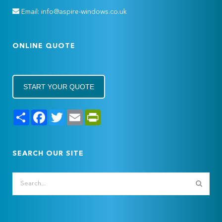
Email: info@aspire-windows.co.uk
ONLINE QUOTE
START YOUR QUOTE
Share
Facebook
Twitter
Email
PrintFriendly
SEARCH OUR SITE