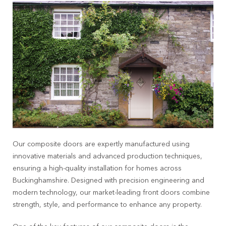
Our composite doors are expertly manufactured using
innovative materials and advanced production techniques,
ensuring a high-quality installation for homes across
Buckinghamshire
. Designed with precision engineering and
modern technology, our market-leading front doors combine
strength, style, and performance to enhance any property.