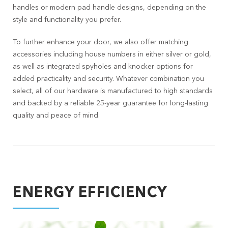
handles or modern pad handle designs, depending on the
style and functionality you prefer.
To further enhance your door, we also offer matching
accessories including house numbers in either silver or gold,
as well as integrated spyholes and knocker options for
added practicality and security. Whatever combination you
select, all of our hardware is manufactured to high standards
and backed by a reliable 25-year guarantee for long-lasting
quality and peace of mind.
ENERGY EFFICIENCY