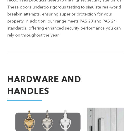
recognises products tested to the highest security standards.
These doors undergo rigorous testing to simulate real-world
break-in attempts, ensuring superior protection for your
property. In addition, our range meets PAS 23 and PAS 24
standards, offering enhanced security performance you can
rely on throughout the year.
HARDWARE AND
HANDLES