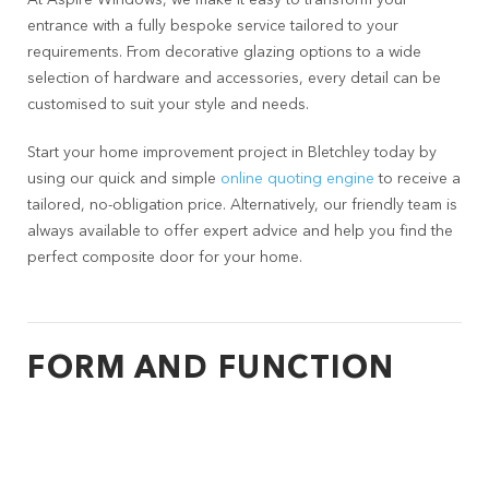
At Aspire Windows, we make it easy to transform your
entrance with a fully bespoke service tailored to your
requirements. From decorative glazing options to a wide
selection of hardware and accessories, every detail can be
customised to suit your style and needs.
Start your home improvement project in Bletchley today by
using our quick and simple
online quoting engine
to receive a
tailored, no-obligation price. Alternatively, our friendly team is
always available to offer expert advice and help you find the
perfect composite door for your home.
FORM AND FUNCTION