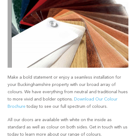
Make a bold statement or enjoy a seamless installation for
your Buckinghamshire property with our broad array of
colours. We have everything from neutral and traditional hues
to more vivid and bolder options.
Download Our Colour
Brochure
today to see our full spectrum of colours.
All our doors are available with white on the inside as
standard as well as colour on both sides. Get in touch with us
today to learn more about our range of colours.