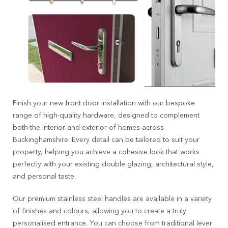
Finish your new front door installation with our bespoke
range of high-quality hardware, designed to complement
both the interior and exterior of homes across
Buckinghamshire. Every detail can be tailored to suit your
property, helping you achieve a cohesive look that works
perfectly with your existing double glazing, architectural style,
and personal taste.
Our premium stainless steel handles are available in a variety
of finishes and colours, allowing you to create a truly
personalised entrance. You can choose from traditional lever