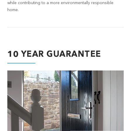
while contributing to a more environmentally responsible
home.
10 YEAR GUARANTEE