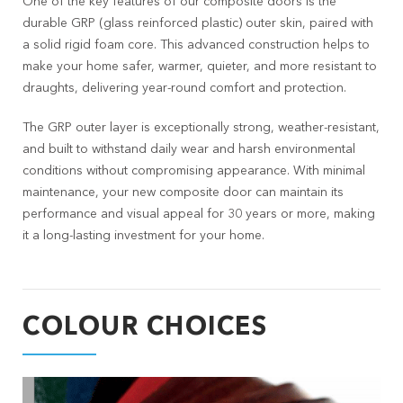
One of the key features of our composite doors is the
durable GRP (glass reinforced plastic) outer skin, paired with
a solid rigid foam core. This advanced construction helps to
make your home safer, warmer, quieter, and more resistant to
draughts, delivering year-round comfort and protection.
The GRP outer layer is exceptionally strong, weather-resistant,
and built to withstand daily wear and harsh environmental
conditions without compromising appearance. With minimal
maintenance, your new composite door can maintain its
performance and visual appeal for 30 years or more, making
it a long-lasting investment for your home.
COLOUR CHOICES