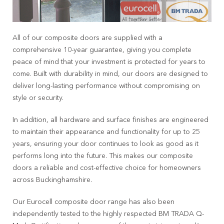
All of our composite doors are supplied with a
comprehensive 10-year guarantee, giving you complete
peace of mind that your investment is protected for years to
come. Built with durability in mind, our doors are designed to
deliver long-lasting performance without compromising on
style or security.
In addition, all hardware and surface finishes are engineered
to maintain their appearance and functionality for up to 25
years, ensuring your door continues to look as good as it
performs long into the future. This makes our composite
doors a reliable and cost-effective choice for homeowners
across Buckinghamshire.
Our Eurocell composite door range has also been
independently tested to the highly respected BM TRADA Q-