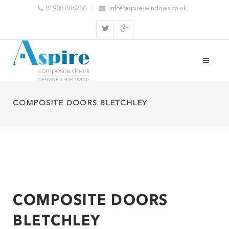
01908 886280
info@aspire-windows.co.uk
COMPOSITE DOORS BLETCHLEY
COMPOSITE DOORS
BLETCHLEY