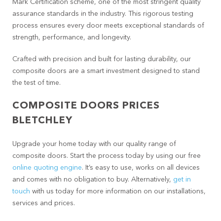
Mark Certification scheme, one of the most stringent quality
assurance standards in the industry. This rigorous testing
process ensures every door meets exceptional standards of
strength, performance, and longevity.
Crafted with precision and built for lasting durability, our
composite doors are a smart investment designed to stand
the test of time.
COMPOSITE DOORS PRICES
BLETCHLEY
Upgrade your home today with our quality range of
composite doors. Start the process today by using our free
online quoting engine
. It’s easy to use, works on all devices
and comes with no obligation to buy. Alternatively,
get in
touch
with us today for more information on our installations,
services and prices.