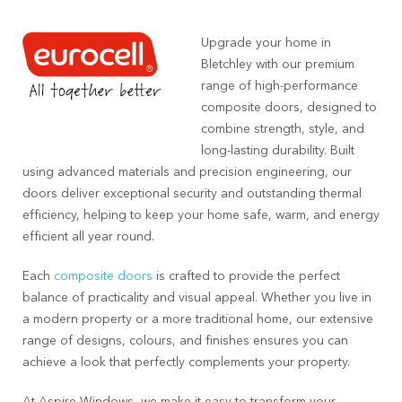
Upgrade your home in
Bletchley with our premium
range of high-performance
composite doors, designed to
combine strength, style, and
long-lasting durability. Built
using advanced materials and precision engineering, our
doors deliver exceptional security and outstanding thermal
efficiency, helping to keep your home safe, warm, and energy
efficient all year round.
Each
composite doors
is crafted to provide the perfect
balance of practicality and visual appeal. Whether you live in
a modern property or a more traditional home, our extensive
range of designs, colours, and finishes ensures you can
achieve a look that perfectly complements your property.