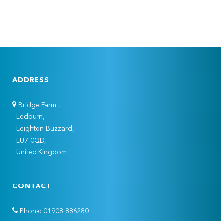
ADDRESS
Bridge Farm ,
Ledburn,
Leighton Buzzard,
LU7 0QD,
United Kingdom
CONTACT
Phone: 01908 886280