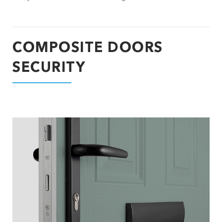
COMPOSITE DOORS
SECURITY