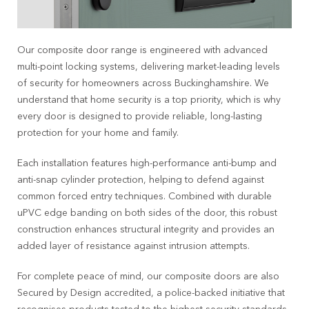
Our composite door range is engineered with advanced
multi-point locking systems, delivering market-leading levels
of security for homeowners across
Buckinghamshire
. We
understand that home security is a top priority, which is why
every door is designed to provide reliable, long-lasting
protection for your home and family.
Each installation features high-performance anti-bump and
anti-snap cylinder protection, helping to defend against
common forced entry techniques. Combined with durable
uPVC edge banding on both sides of the door, this robust
construction enhances structural integrity and provides an
added layer of resistance against intrusion attempts.
For complete peace of mind, our composite doors are also
Secured by Design accredited, a police-backed initiative that