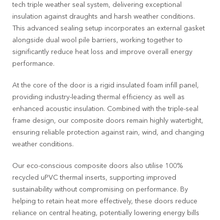
tech triple weather seal system, delivering exceptional
insulation against draughts and harsh weather conditions.
This advanced sealing setup incorporates an external gasket
alongside dual wool pile barriers, working together to
significantly reduce heat loss and improve overall energy
performance.
At the core of the door is a rigid insulated foam infill panel,
providing industry-leading thermal efficiency as well as
enhanced acoustic insulation. Combined with the triple-seal
frame design, our composite doors remain highly watertight,
ensuring reliable protection against rain, wind, and changing
weather conditions.
Our eco-conscious composite doors also utilise 100%
recycled uPVC thermal inserts, supporting improved
sustainability without compromising on performance. By
helping to retain heat more effectively, these doors reduce
reliance on central heating, potentially lowering energy bills