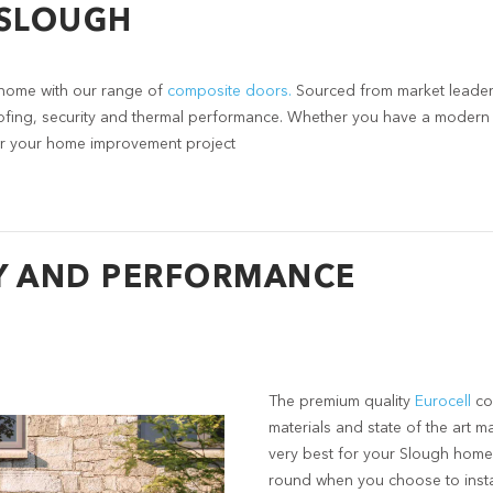
 SLOUGH
home with our range of
composite doors.
Sourced from market leaders
ofing, security and thermal performance. Whether you have a modern o
 for your home improvement project
Y AND PERFORMANCE
The premium quality
Eurocell
co
materials and state of the art m
very best for your Slough home
round when you choose to inst