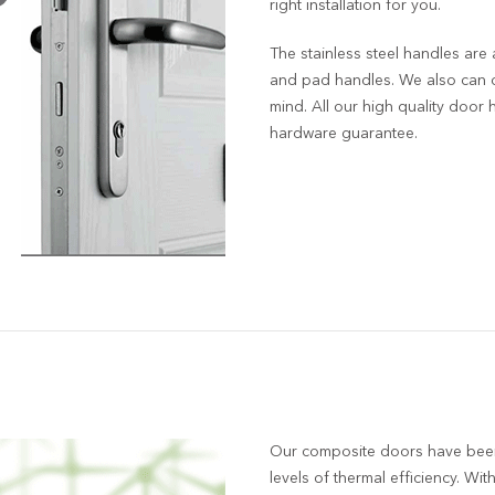
right installation for you.
The stainless steel handles are 
and pad handles. We also can o
mind. All our high quality door
hardware guarantee.
Our composite doors have bee
levels of thermal efficiency. With 