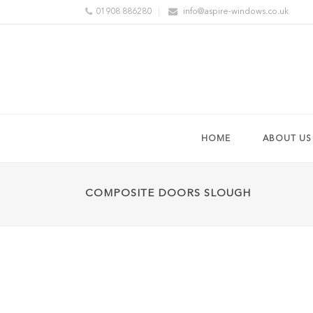
01908 886280
info@aspire-windows.co.uk
HOME
ABOUT US
COMPOSITE DOORS SLOUGH