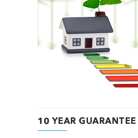
10 YEAR GUARANTEE