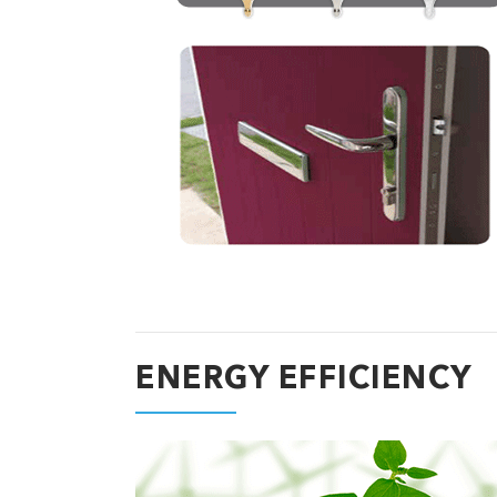
ENERGY EFFICIENCY