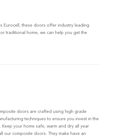
 Eurocell, these doors offer industry leading
r traditional home, we can help you get the
mposite doors are crafted using high grade
anufacturing techniques to ensure you invest in the
. Keep your home safe, warm and dry all year
all our composite doors. They make have an