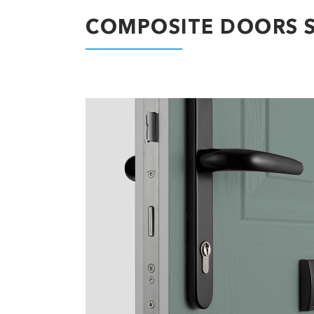
COMPOSITE DOORS S