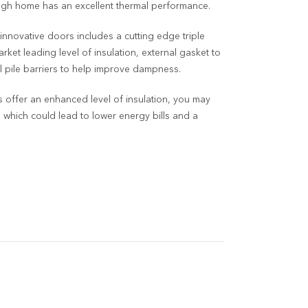
ough home has an excellent thermal performance.
 innovative doors includes a cutting edge triple
rket leading level of insulation, external gasket to
 pile barriers to help improve dampness.
offer an enhanced level of insulation, you may
g which could lead to lower energy bills and a