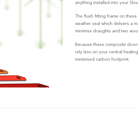
anything installed into your Sl
The flush fitting frame on these
weather seal which delivers a ma
minimise draughts and two wool
Because these composite doors 
rely less on your central heatin
minimised carbon footprint.