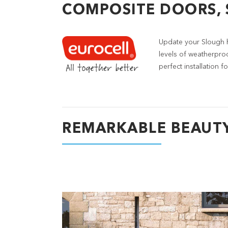
COMPOSITE DOORS,
Update your Slough 
levels of weatherpro
perfect installation
REMARKABLE BEAUT