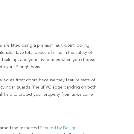
 are fitted using a premium multi-point locking
erials. Have total peace of mind in the safety of
r building, and your loved ones when you choose
into your Slough home.
lled as front doors because they feature state of
p cylinder guards. The uPVC edge banding on both
will help to protect your property from unwelcome
earned the respected
Secured by Design