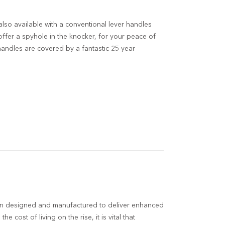
also available with a conventional lever handles
ffer a spyhole in the knocker, for your peace of
 handles are covered by a fantastic 25 year
n designed and manufactured to deliver enhanced
the cost of living on the rise, it is vital that