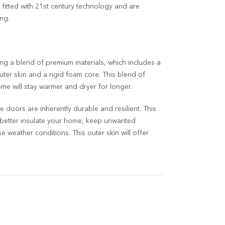
 fitted with 21
st
century technology and are
ng.
ng a blend of premium materials, which includes a
uter skin and a rigid foam core. This blend of
e will stay warmer and dryer for longer.
 doors are inherently durable and resilient. This
 better insulate your home, keep unwanted
 weather conditions. This outer skin will offer