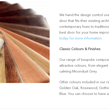
We hand the design control ove
door that fits their existing ar
contemporary hues to traditiona
best door for your home impro
today for more information.
Classic Colours & Finishes
Our range of bespoke composite
attractive colours, from elegan
calming Moondust Grey.
Other colours included in our r
Golden Oak, Rosewood, Gothic 
Blue. You can choose to have a d