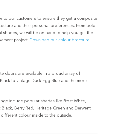
r to our customers to ensure they get a composite
chitecture and their personal preferences. From bold
l shades, we will be on hand to help you get the
vement project.
Download our colour brochure
 doors are available in a broad array of
t Black to vintage Duck Egg Blue and the more
ange include popular shades like Frost White,
Black, Berry Red, Heritage Green and Derwent
ifferent colour inside to the outside.