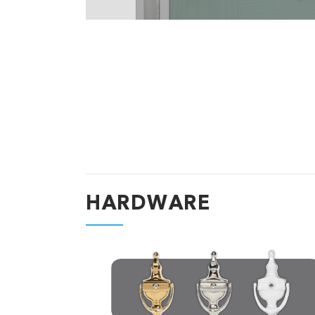
HARDWARE