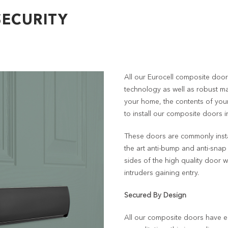
ECURITY
All our Eurocell composite doors
technology as well as robust mat
your home, the contents of you
to install our composite doors 
These doors are commonly insta
the art anti-bump and anti-sna
sides of the high quality door 
intruders gaining entry.
Secured By Design
All our composite doors have 