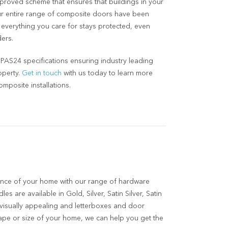
approved scheme that ensures that buildings in your
Our entire range of composite doors have been
t everything you care for stays protected, even
ers.
AS24 specifications ensuring industry leading
operty.
Get in touch
with us today to learn more
mposite installations.
nce of your home with our range of hardware
es are available in Gold, Silver, Satin Silver, Satin
 visually appealing and letterboxes and door
ape or size of your home, we can help you get the