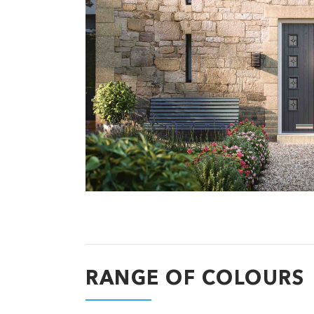
RANGE OF COLOURS