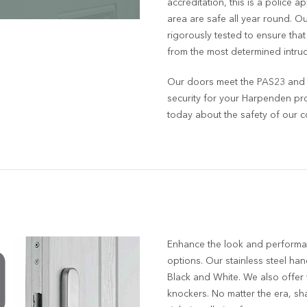
accreditation, this is a police 
area are safe all year round. 
rigorously tested to ensure tha
from the most determined intrud
Our doors meet the PAS23 and P
security for your Harpenden pr
today about the safety of our co
Enhance the look and performa
options. Our stainless steel handl
Black and White. We also offer
knockers. No matter the era, sh