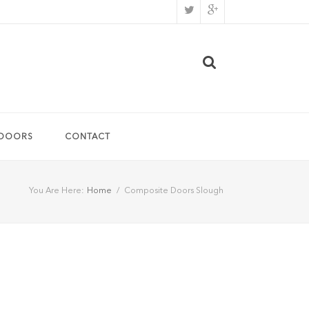
 DOORS
CONTACT
You Are Here:
Home
/
Composite Doors Slough