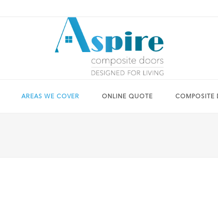
AREAS WE COVER
ONLINE QUOTE
COMPOSITE