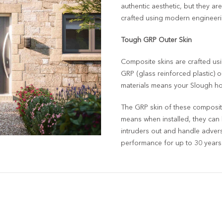
authentic aesthetic, but they are
crafted using modern engineeri
Tough GRP Outer Skin
Composite skins are crafted usi
GRP (glass reinforced plastic) o
materials means your Slough hom
The GRP skin of these composite
means when installed, they can
intruders out and handle adverse
performance for up to 30 years