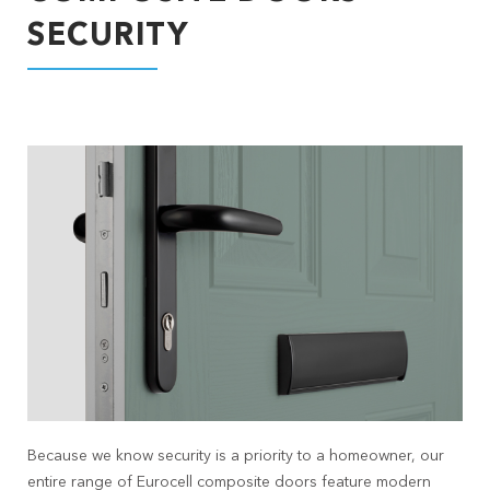
SECURITY
Because we know security is a priority to a homeowner, our
entire range of Eurocell composite doors feature modern