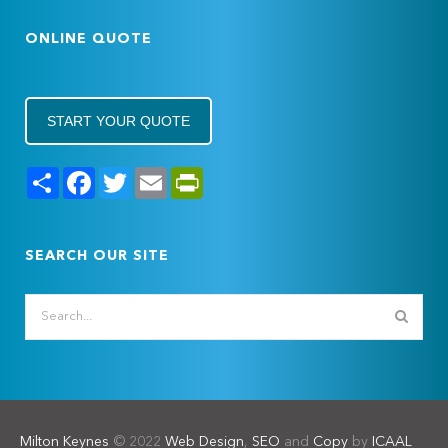
ONLINE QUOTE
START YOUR QUOTE
Share
Facebook
Twitter
Email
PrintFriendly
SEARCH OUR SITE
Milton Keynes
© 2022
Web Design
,
SEO
and
Copy
by
ICAAL