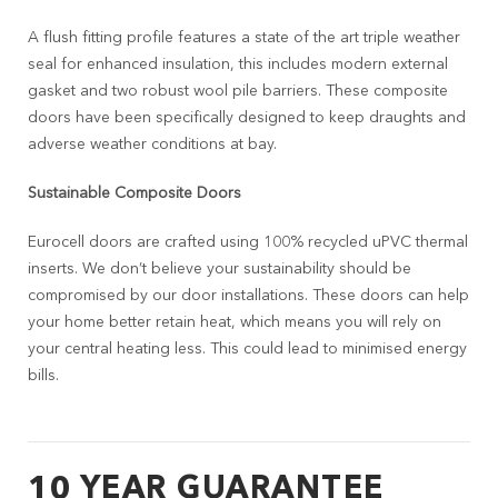
A flush fitting profile features a state of the art triple weather
seal for enhanced insulation, this includes modern external
gasket and two robust wool pile barriers. These composite
doors have been specifically designed to keep draughts and
adverse weather conditions at bay.
Sustainable Composite Doors
Eurocell doors are crafted using 100% recycled uPVC thermal
inserts. We don’t believe your sustainability should be
compromised by our door installations. These doors can help
your home better retain heat, which means you will rely on
your central heating less. This could lead to minimised energy
bills.
10 YEAR GUARANTEE