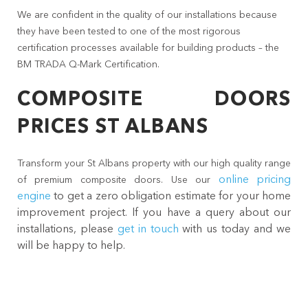
We are confident in the quality of our installations because
they have been tested to one of the most rigorous
certification processes available for building products – the
BM TRADA Q-Mark Certification.
COMPOSITE DOORS
PRICES ST ALBANS
Transform your St Albans property with our high quality range
online pricing
of premium composite doors. Use our
engine
to get a zero obligation estimate for your home
improvement project. If you have a query about our
installations, please
get in touch
with us today and we
will be happy to help.