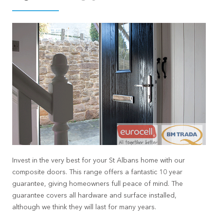
Invest in the very best for your St Albans home with our
composite doors. This range offers a fantastic 10 year
guarantee, giving homeowners full peace of mind. The
guarantee covers all hardware and surface installed,
although we think they will last for many years.