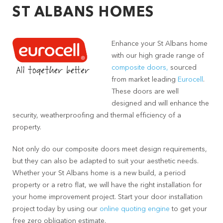
ST ALBANS HOMES
Enhance your St Albans home
with our high grade range of
composite doors,
sourced
from market leading
Eurocell
.
These doors are well
designed and will enhance the
security, weatherproofing and thermal efficiency of a
property.
Not only do our composite doors meet design requirements,
but they can also be adapted to suit your aesthetic needs.
Whether your St Albans home is a new build, a period
property or a retro flat, we will have the right installation for
your home improvement project. Start your door installation
project today by using our
online quoting engine
to get your
free zero obligation estimate.