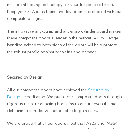
multi-point locking technology for your full peace of mind.
Keep your St Albans home and loved ones protected with our
composite designs.
The innovative anti-bump and anti-snap cylinder guard makes
these composite doors a leader in the market. A uPVC edge
banding added to both sides of the doors will help protect
the robust profile against break-ins and damage.
Secured by Design
All our composite doors have achieved the
Secured by
Design
accreditation. We put all our composite doors through
rigorous tests, re-enacting break-ins to ensure even the most
determined intruder will not be able to gain entry.
We are proud that all our doors meet the PAS23 and PAS24