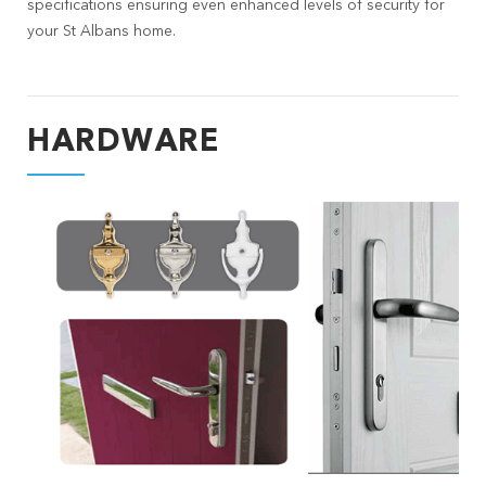
specifications ensuring even enhanced levels of security for
your St Albans home.
HARDWARE