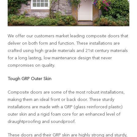
We offer our customers market leading composite doors that
deliver on both form and function. These installations are
crafted using high grade materials and 21
st
century materials
for a long lasting, low maintenance design that never
compromises on quality.
Tough GRP Outer Skin
Composite doors are some of the most robust installations,
making them an ideal front or back door. These sturdy
installations are made with a GRP (glass reinforced plastic)
outer skin and a rigid foam core for an enhanced level of
draughtproofing and soundproof.
These doors and their GRP skin are highly strong and sturdy,