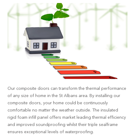
Our composite doors can transform the thermal performance
of any size of home in the St Albans area. By installing our
composite doors, your home could be continuously
comfortable no matter the weather outside. The insulated
rigid foam infill panel offers market leading thermal efficiency
and improved soundproofing whilst their triple sealframe
ensures exceptional levels of waterproofing.