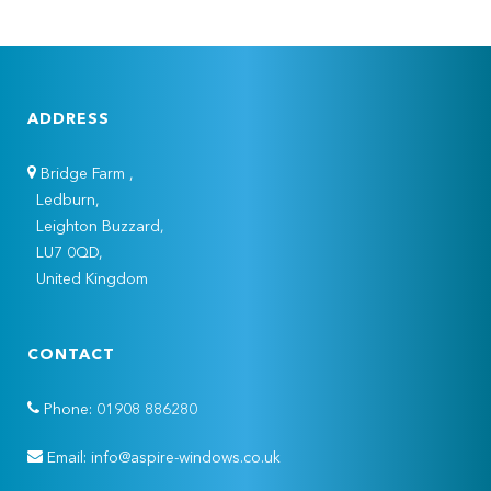
ADDRESS
Bridge Farm ,
Ledburn,
Leighton Buzzard,
LU7 0QD,
United Kingdom
CONTACT
Phone: 01908 886280
Email: info@aspire-windows.co.uk