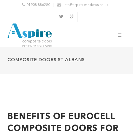
01908 886280
info@aspire-windows.co.uk
COMPOSITE DOORS ST ALBANS
BENEFITS OF EUROCELL
COMPOSITE DOORS FOR