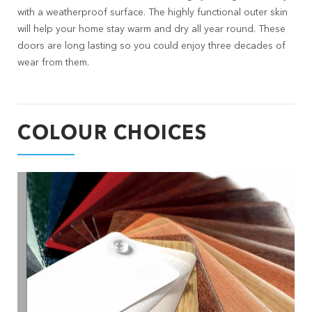
with a weatherproof surface. The highly functional outer skin
will help your home stay warm and dry all year round. These
doors are long lasting so you could enjoy three decades of
wear from them.
COLOUR CHOICES