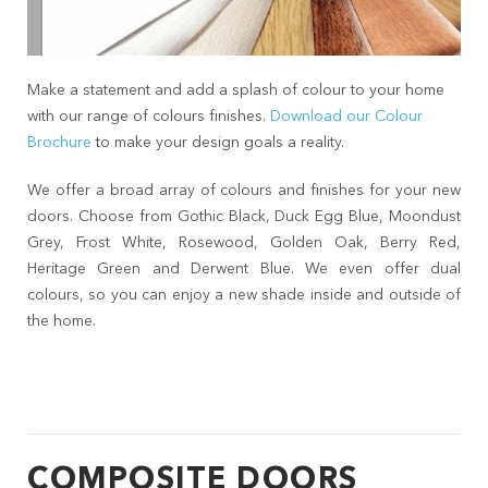
Make a statement and add a splash of colour to your home
with our range of colours finishes.
Download our Colour
Brochure
to make your design goals a reality.
We offer a broad array of colours and finishes for your new
doors. Choose from Gothic Black, Duck Egg Blue, Moondust
Grey, Frost White, Rosewood, Golden Oak, Berry Red,
Heritage Green and Derwent Blue. We even offer dual
colours, so you can enjoy a new shade inside and outside of
the home.
COMPOSITE DOORS