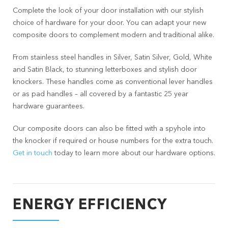
Complete the look of your door installation with our stylish
choice of hardware for your door. You can adapt your new
composite doors to complement modern and traditional alike.
From stainless steel handles in Silver, Satin Silver, Gold, White
and Satin Black, to stunning letterboxes and stylish door
knockers. These handles come as conventional lever handles
or as pad handles – all covered by a fantastic 25 year
hardware guarantees.
Our composite doors can also be fitted with a spyhole into
the knocker if required or house numbers for the extra touch.
Get in touch
today to learn more about our hardware options.
ENERGY EFFICIENCY