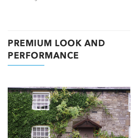
PREMIUM LOOK AND
PERFORMANCE