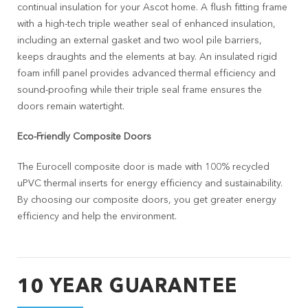
continual insulation for your Ascot home. A flush fitting frame
with a high-tech triple weather seal of enhanced insulation,
including an external gasket and two wool pile barriers,
keeps draughts and the elements at bay. An insulated rigid
foam infill panel provides advanced thermal efficiency and
sound-proofing while their triple seal frame ensures the
doors remain watertight.
Eco-Friendly Composite Doors
The Eurocell composite door is made with 100% recycled
uPVC thermal inserts for energy efficiency and sustainability.
By choosing our composite doors, you get greater energy
efficiency and help the environment.
10 YEAR GUARANTEE