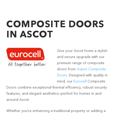
COMPOSITE DOORS
IN ASCOT
Give your Ascot home a stylish
and secure upgrade with our
premium range of composite
doors from
Aspire Composite
Doors
. Designed with quality in
mind, our
Eurocell
Composite
Doors combine exceptional thermal efficiency, robust security
features, and elegant aesthetics—perfect for homes in and
around Ascot.
Whether you’re enhancing a traditional property or adding a