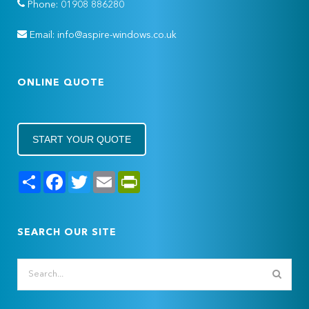
Phone: 01908 886280
Email: info@aspire-windows.co.uk
ONLINE QUOTE
START YOUR QUOTE
Share
Facebook
Twitter
Email
PrintFriendly
SEARCH OUR SITE