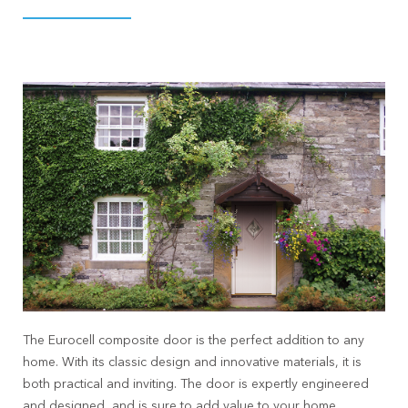
The Eurocell composite door is the perfect addition to any
home. With its classic design and innovative materials, it is
both practical and inviting. The door is expertly engineered
and designed, and is sure to add value to your home.