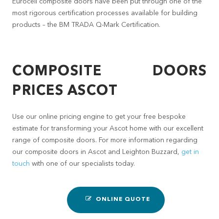
Eurocell composite doors have been put through one of the
most rigorous certification processes available for building
products – the BM TRADA Q-Mark Certification.
COMPOSITE DOORS
PRICES ASCOT
Use our online pricing engine to get your free bespoke
estimate for transforming your Ascot home with our excellent
range of composite doors. For more information regarding
our composite doors in Ascot and Leighton Buzzard,
get in
touch
with one of our specialists today.
ONLINE QUOTE