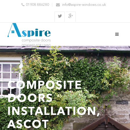
01908 886280
info@aspire-windows.co.uk
COMPOSITE
DOORS
INSTALLATION,
ASCOT