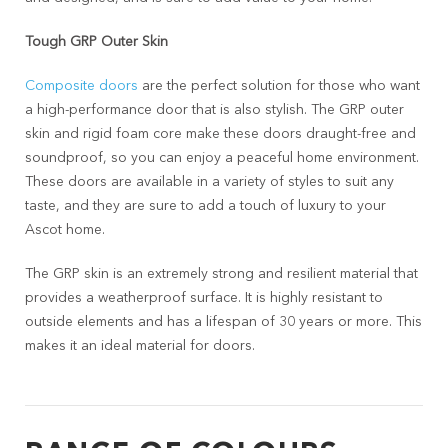
Tough GRP Outer Skin
Composite doors
are the perfect solution for those who want
a high-performance door that is also stylish. The GRP outer
skin and rigid foam core make these doors draught-free and
soundproof, so you can enjoy a peaceful home environment.
These doors are available in a variety of styles to suit any
taste, and they are sure to add a touch of luxury to your
Ascot home.
The GRP skin is an extremely strong and resilient material that
provides a weatherproof surface. It is highly resistant to
outside elements and has a lifespan of 30 years or more. This
makes it an ideal material for doors.