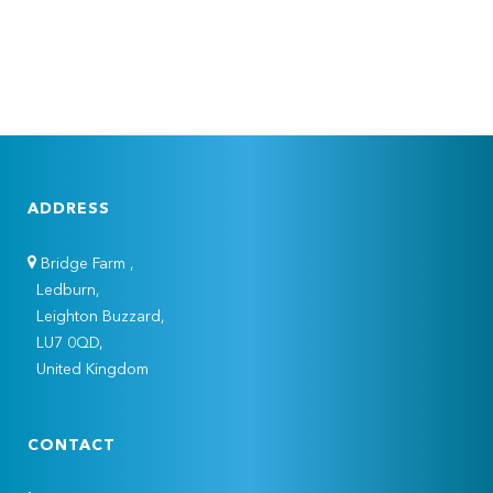
ADDRESS
Bridge Farm ,
Ledburn,
Leighton Buzzard,
LU7 0QD,
United Kingdom
CONTACT