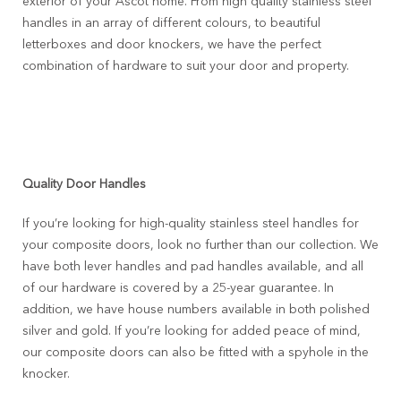
exterior of your Ascot home. From high quality stainless steel
handles in an array of different colours, to beautiful
letterboxes and door knockers, we have the perfect
combination of hardware to suit your door and property.
Quality Door Handles
If you’re looking for high-quality stainless steel handles for
your composite doors, look no further than our collection. We
have both lever handles and pad handles available, and all
of our hardware is covered by a 25-year guarantee. In
addition, we have house numbers available in both polished
silver and gold. If you’re looking for added peace of mind,
our composite doors can also be fitted with a spyhole in the
knocker.