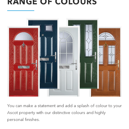
RANGE OF COLOURS
You can make a statement and add a splash of colour to your
Ascot property with our distinctive colours and highly
personal finishes.