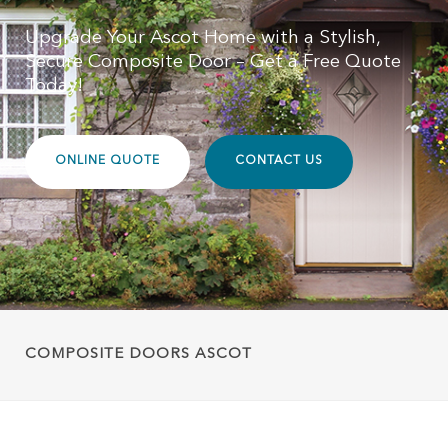
Upgrade Your Ascot Home with a Stylish,
Secure Composite Door – Get a Free Quote
Today!
ONLINE QUOTE
CONTACT US
COMPOSITE DOORS ASCOT