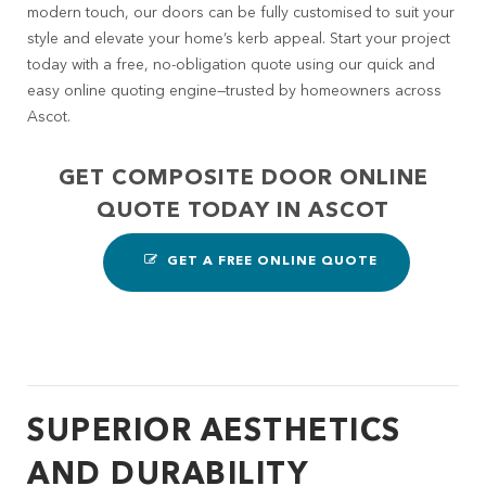
modern touch, our doors can be fully customised to suit your
style and elevate your home’s kerb appeal. Start your project
today with a free, no-obligation quote using our quick and
easy online quoting engine—trusted by homeowners across
Ascot.
GET COMPOSITE DOOR ONLINE
QUOTE TODAY IN ASCOT
GET A FREE ONLINE QUOTE
SUPERIOR AESTHETICS
AND DURABILITY