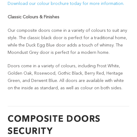
Download our colour brochure today for more information.
Classic Colours & Finishes
Our composite doors come in a variety of colours to suit any
style. The classic black door is perfect for a traditional home,
while the Duck Egg Blue door adds a touch of whimsy. The
Moondust Grey door is perfect for a modern home.
Doors come in a variety of colours, including Frost White,
Golden Oak, Rosewood, Gothic Black, Berry Red, Heritage
Green, and Derwent Blue. All doors are available with white
on the inside as standard, as well as colour on both sides.
COMPOSITE DOORS
SECURITY