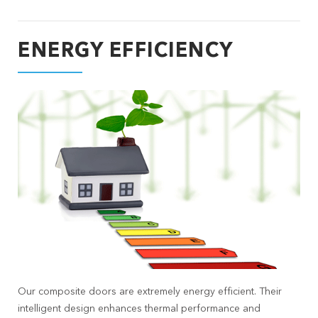
ENERGY EFFICIENCY
Our composite doors are extremely energy efficient. Their
intelligent design enhances thermal performance and