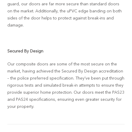
guard, our doors are far more secure than standard doors
on the market. Additionally, the uPVC edge banding on both
sides of the door helps to protect against break-ins and
damage.
Secured By Design
Our composite doors are some of the most secure on the
market, having achieved the Secured By Design accreditation
– the police preferred specification. They’ve been put through
rigorous tests and simulated break-in attempts to ensure they
provide superior home protection. Our doors meet the PAS23
and PAS24 specifications, ensuring even greater security for
your property.