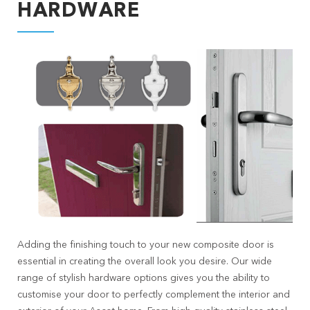
HARDWARE
Adding the finishing touch to your new composite door is
essential in creating the overall look you desire. Our wide
range of stylish hardware options gives you the ability to
customise your door to perfectly complement the interior and