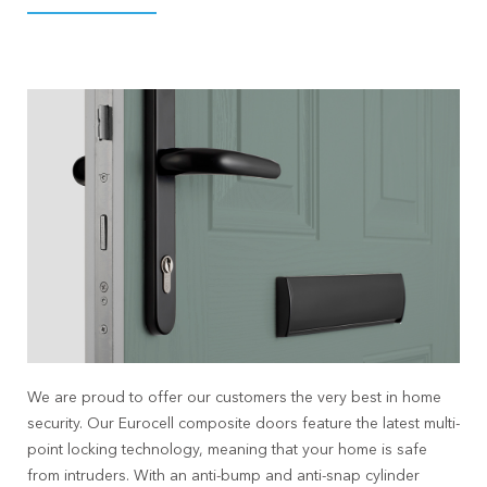
We are proud to offer our customers the very best in home
security. Our Eurocell composite doors feature the latest multi-
point locking technology, meaning that your home is safe
from intruders. With an anti-bump and anti-snap cylinder