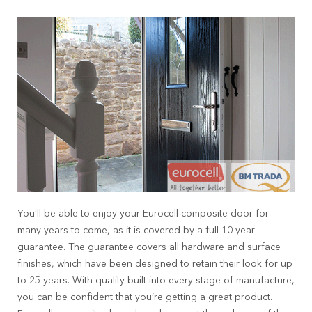
You’ll be able to enjoy your Eurocell composite door for
many years to come, as it is covered by a full 10 year
guarantee. The guarantee covers all hardware and surface
finishes, which have been designed to retain their look for up
to 25 years. With quality built into every stage of manufacture,
you can be confident that you’re getting a great product.